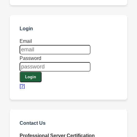
Login
Email
Password
Login
[?]
Contact Us
Professional Server Certification