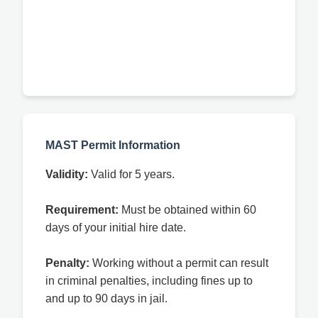
MAST Permit Information
Validity:
Valid for 5 years.
Requirement:
Must be obtained within 60
days of your initial hire date.
Penalty:
Working without a permit can result
in criminal penalties, including fines up to
and up to 90 days in jail.