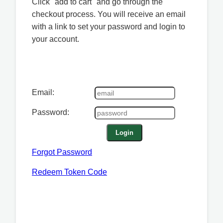
Click "add to cart" and go through the
checkout process. You will receive an email
with a link to set your password and login to
your account.
Email:
Password:
Login
Forgot Password
Redeem Token Code