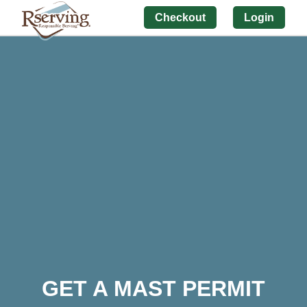
Checkout
Login
GET A MAST PERMIT