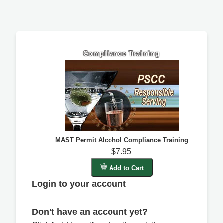
Compliance Training
MAST Permit Alcohol Compliance Training
$7.95
Add to Cart
Login to your account
Don't have an account yet?