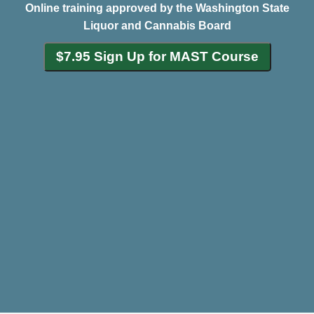
Online training approved by the Washington State
Liquor and Cannabis Board
$7.95 Sign Up for MAST Course