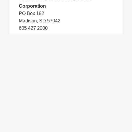
Corporation
PO Box 192
Madison, SD 57042
605 427 2000
Contact Us
You are on a WSLCB-certified third-party
website and any questions related to course
access, technical issues, and course content
must be directed to mastpermit.com. WSLCB
has certified the MAST course based on the
Washington Administrative Code Chapter
314-17, and any other information on this
website that is not a part of the MAST course
may not have been certified by WSLCB.