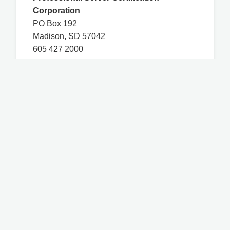
Corporation
PO Box 192
Madison, SD 57042
605 427 2000
Contact Us
You are on a WSLCB-certified third-party
website and any questions related to course
access, technical issues, and course content
must be directed to mastpermit.com. WSLCB
has certified the MAST course based on the
Washington Administrative Code Chapter
314-17, and any other information on this
website that is not a part of the MAST course
may not have been certified by WSLCB.