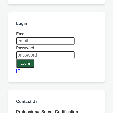
Login
Email
Password
Login
[?]
Contact Us
Professional Server Certification