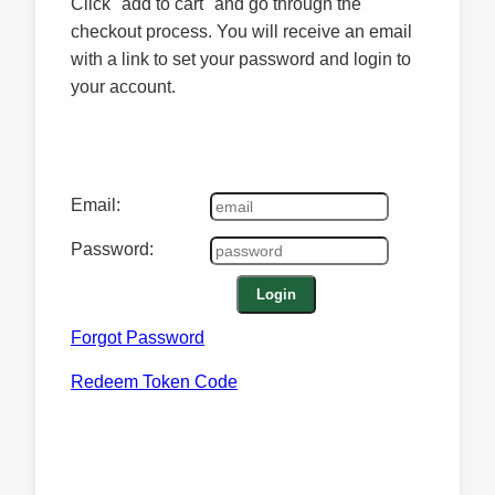
Click "add to cart" and go through the
checkout process. You will receive an email
with a link to set your password and login to
your account.
Email:
Password:
Login
Forgot Password
Redeem Token Code