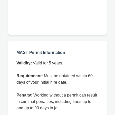
MAST Permit Information
Validity:
Valid for 5 years.
Requirement:
Must be obtained within 60
days of your initial hire date.
Penalty:
Working without a permit can result
in criminal penalties, including fines up to
and up to 90 days in jail.