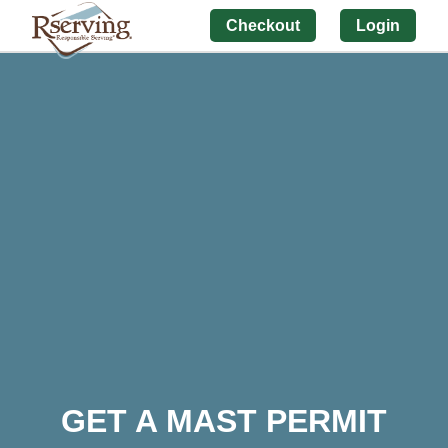
Checkout
Login
GET A MAST PERMIT