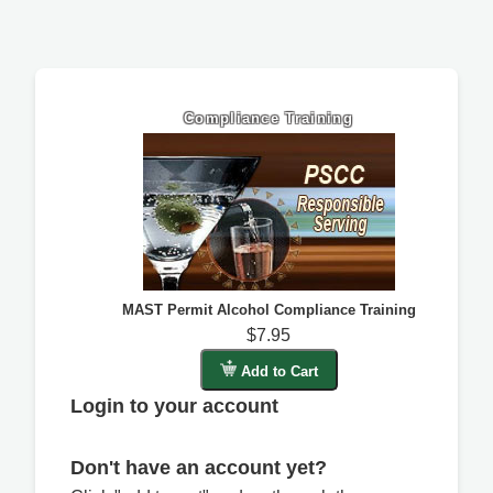
Compliance Training
MAST Permit Alcohol Compliance Training
$7.95
Add to Cart
Login to your account
Don't have an account yet?