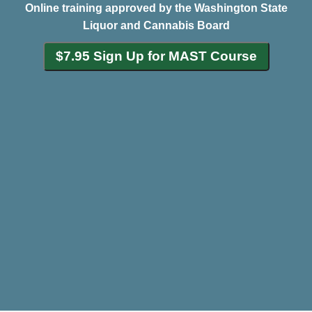
Online training approved by the Washington State
Liquor and Cannabis Board
$7.95 Sign Up for MAST Course