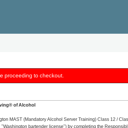
re proceeding to checkout.
ving® of Alcohol
ton MAST (Mandatory Alcohol Server Training) Class 12 / Class
 "Washington bartender license") by completing the Responsible