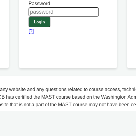
Password
Login
[?]
arty website and any questions related to course access, techni
CB has certified the MAST course based on the Washington Adm
bsite that is not a part of the MAST course may not have been c