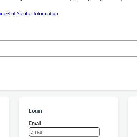
ng® of Alcohol Information
Login
Email