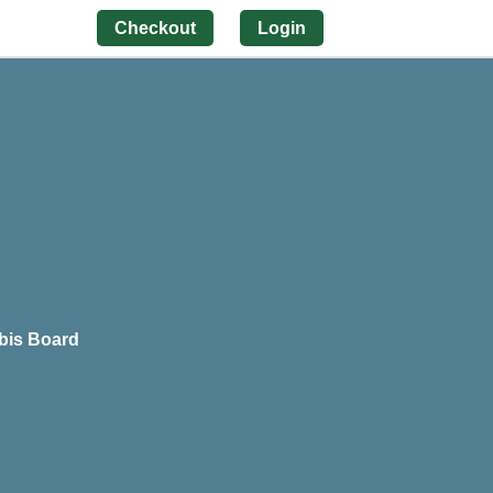
Checkout
Login
bis Board