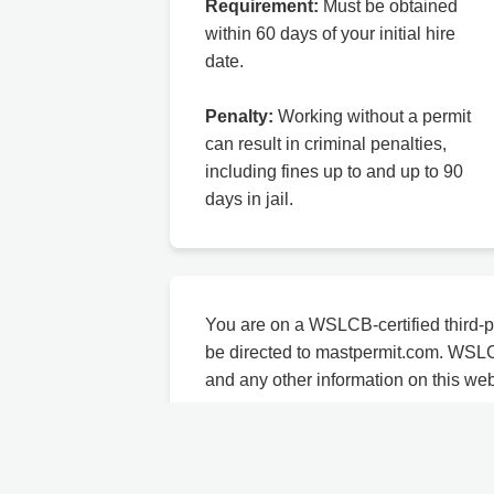
Requirement:
Must be obtained
within 60 days of your initial hire
date.
Penalty:
Working without a permit
can result in criminal penalties,
including fines up to and up to 90
days in jail.
You are on a WSLCB-certified third-p
be directed to mastpermit.com. WSL
and any other information on this we