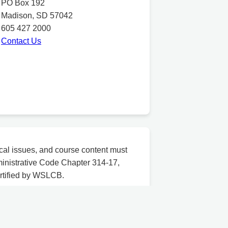
PO Box 192
Madison, SD 57042
605 427 2000
Contact Us
cal issues, and course content must
inistrative Code Chapter 314-17,
ertified by WSLCB.