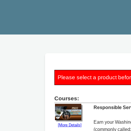
Please select a product befo
Courses:
Responsible Ser
Earn your Washing
[More Details]
(commonly called: