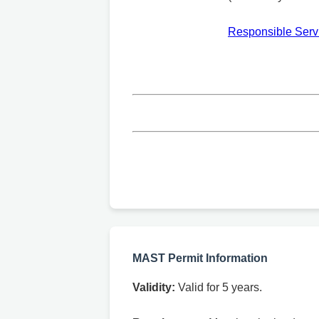
Responsible Servi
MAST Permit Information
Validity:
Valid for 5 years.