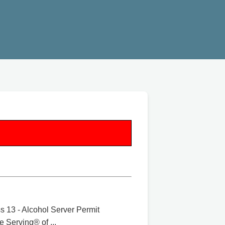
 13 - Alcohol Server Permit
 Serving® of ...