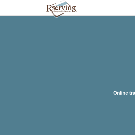
Online tr