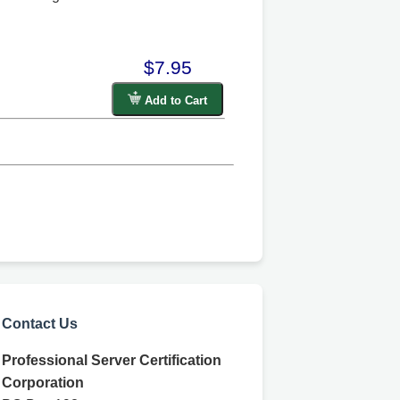
$7.95
Add to Cart
Contact Us
Professional Server Certification
Corporation