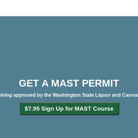
GET A MAST PERMIT
aining approved by the Washington State Liquor and Canna
$7.95 Sign Up for MAST Course